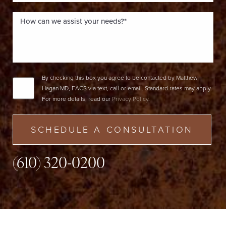
By checking this box you agree to be contacted by Matthew
Hagan MD, FACS via text, call or email. Standard rates may apply.
For more details, read our
Privacy Policy
.
SCHEDULE A CONSULTATION
(610) 320-0200