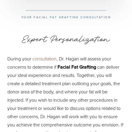
YOUR FACIAL FAT GRAFTING CONSULTATION
Expert Personalization
During your
consultation
, Dr. Hagan will assess your
concerns to determine if
Facial Fat Grafting
can deliver
your ideal experience and results. Together, you will
create a detailed treatment plan outlining your goals, the
donor area of the body, and where your fat will be
injected. If you wish to include any other procedures in
your treatment or would like to discuss options related to
other concerns, Dr. Hagan will work with you to ensure
you achieve the comprehensive outcome you envision. If