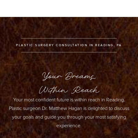
Generally, you can expect to achieve an increase of (up
to) one cup size with fat grafting to the breast in one
session. Larger volume increases may require additional
sessions of fat grafting.
PLASTIC SURGERY CONSULTATION IN READING, PA
Your Dreams,
Within Reach
Your most confident future is within reach in Reading.
Plastic surgeon Dr. Matthew Hagan is delighted to discuss
your goals and guide you through your most satisfying
experience.