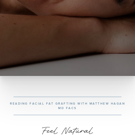
READING FACIAL FAT GRAFTING WITH MATTHEW HAGAN
MD FACS
Feel Natural