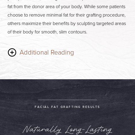
fat from the donor area of your body. While some patients
choose to remove minimal fat for their grafting procedure,
others maximize their benefits by sculpting targeted areas
of their body for smooth, slim contours.
Additional Reading
Following liposuction, the fat that will be used for grafting
will be placed in a centrifuge to isolate useful components.
This takes just a few minutes to perform. Lastly, Dr. Hagan
will inject your processed fat into targeted areas, paying
meticulous attention to volume, symmetry, and shape to
FACIAL FAT GRAFTING RESULTS
create naturally youthful contours. Facial Fat Grafting is a
minimally invasive outpatient procedure. As soon as your
Naturally Long-Lasting
treatment is complete, you will be free to head home.