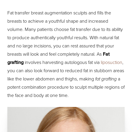
Fat transfer breast augmentation sculpts and fills the
breasts to achieve a youthful shape and increased
volume. Many patients choose fat transfer due to its ability
to produce authentically youthful results. With natural fat
and no large incisions, you can rest assured that your
breasts will look and feel completely natural. As
Fat
grafting
involves harvesting autologous fat via
liposuction
,
you can also look forward to reduced fat in stubborn areas
like the lower abdomen and thighs, making
fat grafting
a
potent combination procedure to sculpt multiple regions of
the face and body at one time.