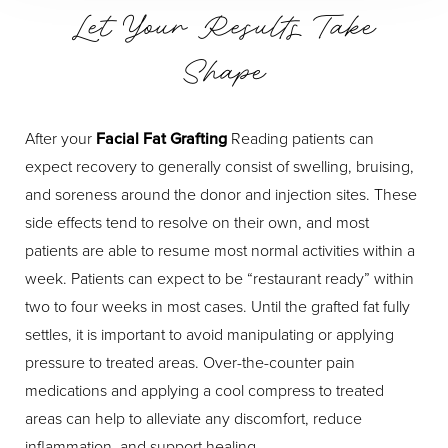
Let Your Results Take
Shape
After your
Facial Fat Grafting
Reading patients can
expect recovery to generally consist of swelling, bruising,
and soreness around the donor and injection sites. These
side effects tend to resolve on their own, and most
patients are able to resume most normal activities within a
week. Patients can expect to be “restaurant ready” within
two to four weeks in most cases. Until the grafted fat fully
settles, it is important to avoid manipulating or applying
pressure to treated areas. Over-the-counter pain
medications and applying a cool compress to treated
areas can help to alleviate any discomfort, reduce
inflammation, and support healing.