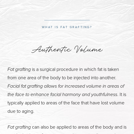
What is Fat Grafting?
Facial Fat Grafting Benefits
WHAT IS FAT GRAFTING?
Procedure & Results
Recovery & Aftercare
Authentic Volume
FAQs
Consultation
Fat grafting
is a surgical procedure in which fat is taken
from one area of the body to be injected into another.
Facial fat grafting allows for increased volume in areas of
the face to enhance facial harmony and youthfulness
. It is
typically applied to areas of the face that have lost volume
due to aging.
Fat grafting
can also be applied to areas of the body and is