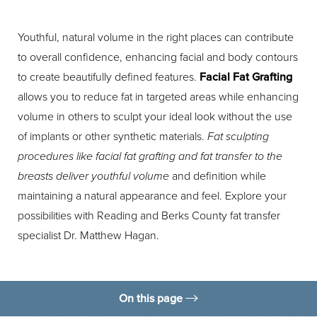
Youthful, natural volume in the right places can contribute
to overall confidence, enhancing facial and body contours
to create beautifully defined features.
Facial Fat Grafting
allows you to reduce fat in targeted areas while enhancing
volume in others to sculpt your ideal look without the use
of implants or other synthetic materials.
Fat sculpting
procedures like facial fat grafting and fat transfer to the
breasts deliver youthful volume
and definition while
maintaining a natural appearance and feel. Explore your
possibilities with Reading and Berks County fat transfer
specialist Dr. Matthew Hagan.
On this page