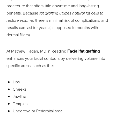
procedure that offers little downtime and long-lasting
benefits. Because
fat grafting utilizes natural fat cells to
restore volume
, there is minimal risk of complications, and
results can last for years (as opposed to months with
dermal fillers).
At Mathew Hagan, MD in Reading
Facial fat grafting
enhances your facial contours by delivering volume into
specific areas, such as the:
Lips
Cheeks
Jawline
Temples
Undereye or Periorbital area