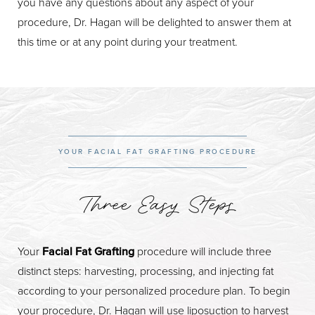
you have any questions about any aspect of your
procedure, Dr. Hagan will be delighted to answer them at
this time or at any point during your treatment.
YOUR FACIAL FAT GRAFTING PROCEDURE
Three Easy Steps
Your
Facial Fat Grafting
procedure will include three
distinct steps: harvesting, processing, and injecting fat
according to your personalized procedure plan. To begin
your procedure, Dr. Hagan will use liposuction to harvest