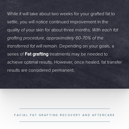
While it will take about two weeks for your grafted fat to
settle, you will notice continued improvement in the
quality of your skin for about three months.
With each fat
grafting procedure, approximately 60-70% of the
transferred fat will remain
. Depending on your goals, a
series of
Fat grafting
treatments may be needed to
achieve optimal results. However, once healed, fat transfer
results are considered permanent.
FACIAL FAT GRAFTING RECOVERY AND AFTERCARE