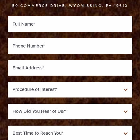
50 COMMERCE DRIVE, WYOMISSING, PA 19610