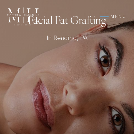
MENU
Facial Fat Grafting
In Reading, PA