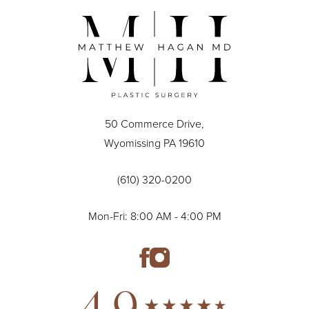
50 Commerce Drive,
Wyomissing PA 19610
(610) 320-0200
Mon-Fri: 8:00 AM - 4:00 PM