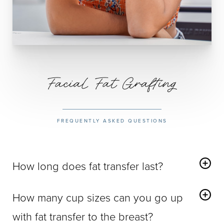
Facial Fat Grafting
FREQUENTLY ASKED QUESTIONS
How long does fat transfer last?
Facial Fat Grafting
delivers a permanent increase in fat
How many cup sizes can you go up
cells in treated areas, delivering a lifetime of enhanced
volume and youthfulness.
with fat transfer to the breast?