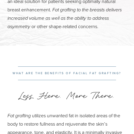
an ideal solution for patients seeking optimally natural
breast enhancement.
Fat grafting to the breasts delivers
increased volume as well as the ability to address
asymmetry
or other shape-related concerns.
WHAT ARE THE BENEFITS OF FACIAL FAT GRAFTING?
Less Here. More There.
Fat grafting
utilizes unwanted fat in isolated areas of the
body to restore fullness and rejuvenate the skin’s
appearance, tone, and elasticity. It is a minimally invasive