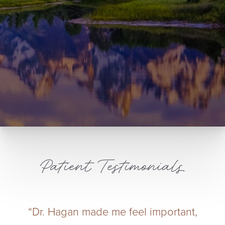
Patient Testimonials
“Dr. Hagan made me feel important,