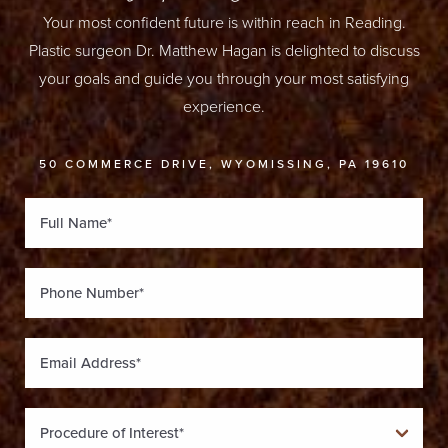
Your most confident future is within reach in Reading.
Plastic surgeon Dr. Matthew Hagan is delighted to discuss
your goals and guide you through your most satisfying
experience.
50 COMMERCE DRIVE, WYOMISSING, PA 19610