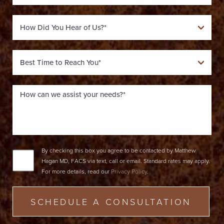
By checking this box you agree to be contacted by Matthew
Hagan MD, FACS via text, call or email. Standard rates may apply.
For more details, read our
Privacy Policy
.
SCHEDULE A CONSULTATION