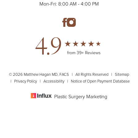
Mon-Fri: 8:00 AM - 4:00 PM
4.9
from 39+ Reviews
© 2026 Matthew Hagan MD, FACS | All Rights Reserved |
Sitemap
|
Privacy Policy
|
Accessibility
|
Notice of Open Payment Database
Plastic Surgery Marketing
(610) 320-0200
Appointment
Accessibility:
If you are visually impaired or have some other impairment
and you wish to discuss potential accommodations related to using this
website, please contact our office at
(610) 320-0200
.