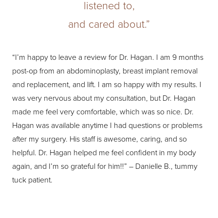
listened to,
and cared about.”
“I’m happy to leave a review for Dr. Hagan. I am 9 months
“I 
post-op from an abdominoplasty, breast implant removal
The
and replacement, and lift. I am so happy with my results. I
My 
was very nervous about my consultation, but Dr. Hagan
res
made me feel very comfortable, which was so nice. Dr.
wil
Hagan was available anytime I had questions or problems
app
after my surgery. His staff is awesome, caring, and so
con
helpful. Dr. Hagan helped me feel confident in my body
sur
again, and I’m so grateful for him!!” – Danielle B., tummy
tuck patient.