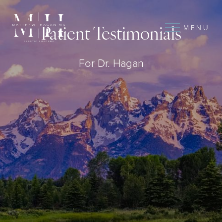
MENU
Patient Testimonials
For Dr. Hagan