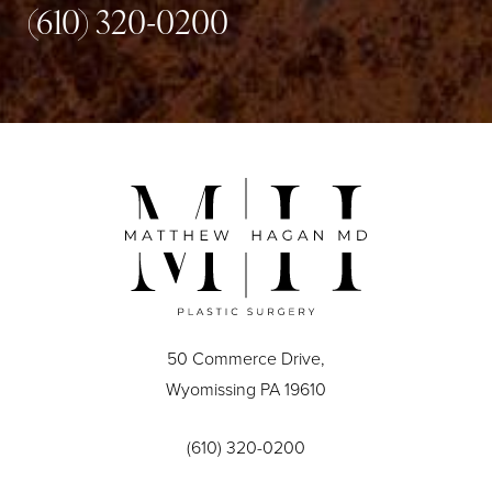
(610) 320-0200
50 Commerce Drive,
Wyomissing PA 19610
(610) 320-0200