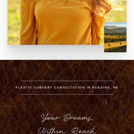
PLASTIC SURGERY CONSULTATION IN READING, PA
Your Dreams,
Within Reach