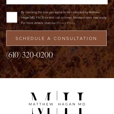
By checking this box you agree to be contacted by Matthew
Hagan MD, FACS via text, call or email. Standard rates may apply.
For more details, read our
Privacy Policy
.
SCHEDULE A CONSULTATION
(610) 320-0200