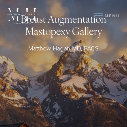
MENU
Breast Augmentation
Mastopexy Gallery
Matthew Hagan MD, FACS