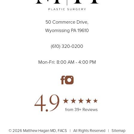
50 Commerce Drive,
Wyomissing PA 19610
(610) 320-0200
Mon-Fri: 8:00 AM - 4:00 PM
4.9
from 39+ Reviews
© 2026 Matthew Hagan MD, FACS | All Rights Reserved |
Sitemap