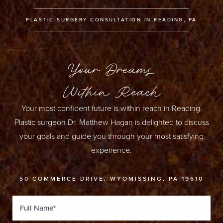
PLASTIC SURGERY CONSULTATION IN READING, PA
Your Dreams,
Within Reach
Your most confident future is within reach in Reading.
Plastic surgeon Dr. Matthew Hagan is delighted to discuss
your goals and guide you through your most satisfying
experience.
50 COMMERCE DRIVE, WYOMISSING, PA 19610