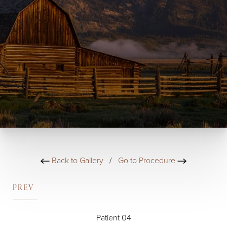
Back to Gallery
/
Go to Procedure
PREV
Patient 04