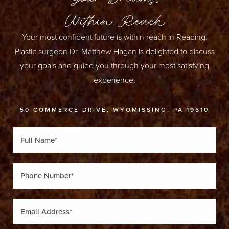
Within Reach
Your most confident future is within reach in Reading.
Plastic surgeon Dr. Matthew Hagan is delighted to discuss
your goals and guide you through your most satisfying
experience.
50 COMMERCE DRIVE, WYOMISSING, PA 19610