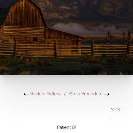
Back to Gallery
/
Go to Procedure
NEXT
Patient 01