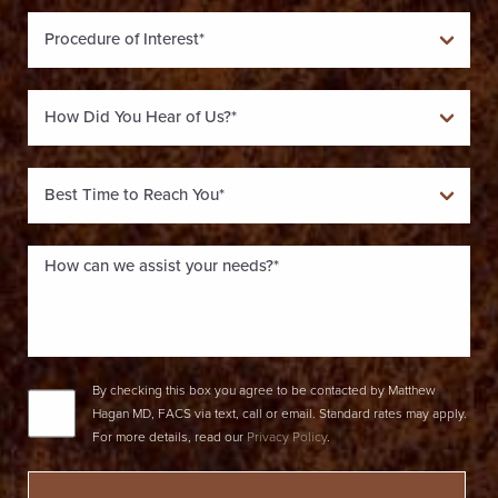
By checking this box you agree to be contacted by Matthew
Hagan MD, FACS via text, call or email. Standard rates may apply.
For more details, read our
Privacy Policy
.