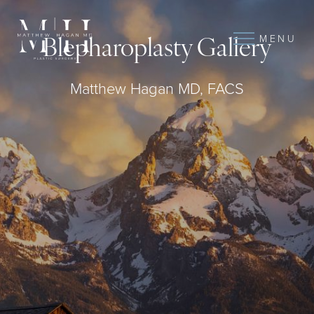
MENU
Blepharoplasty Gallery
Matthew Hagan MD, FACS