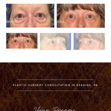
Before
After
B
PLASTIC SURGERY CONSULTATION IN READING, PA
Your Dreams,