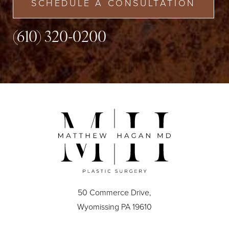
SCHEDULE A CONSULTATION
(610) 320-0200
50 Commerce Drive,
Wyomissing PA 19610