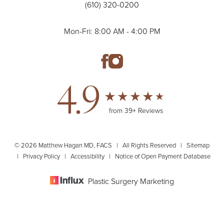
(610) 320-0200
Mon-Fri: 8:00 AM - 4:00 PM
4.9
from 39+ Reviews
© 2026 Matthew Hagan MD, FACS | All Rights Reserved |
Sitemap
|
Privacy Policy
|
Accessibility
|
Notice of Open Payment Database
Plastic Surgery Marketing
(610) 320-0200
Appointment